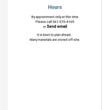
Hours
By appointment only at this time
Please call 361-570-4169
Send email
or
It is best to plan ahead...
Many materials are stored off-site.