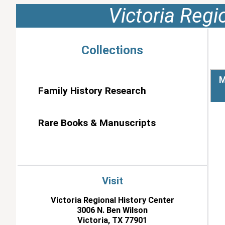
Victoria Regi
Collections
M
Family History Research
Rare Books & Manuscripts
Visit
Victoria Regional History Center
3006 N. Ben Wilson
Victoria, TX 77901