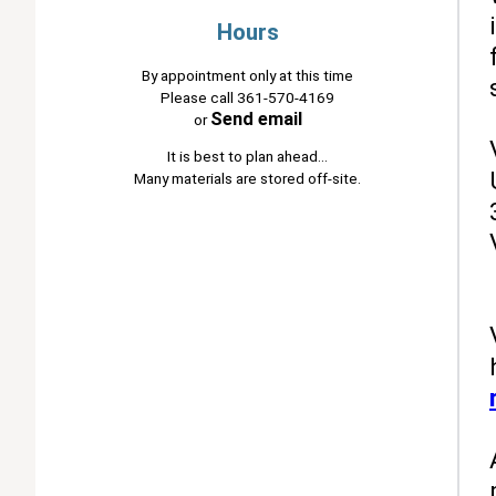
Hours
By appointment only at this time
Please call 361-570-4169
Send email
or
It is best to plan ahead...
Many materials are stored off-site.