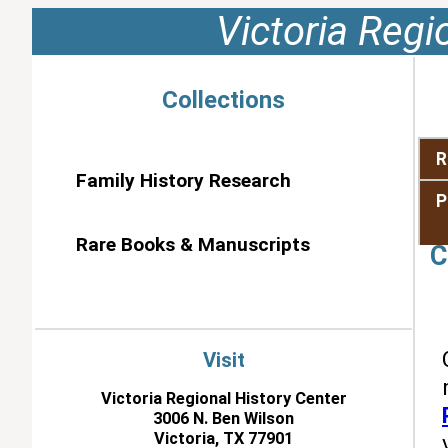
Victoria Regi
Collections
R
Family History Research
P
Rare Books & Manuscripts
C
Visit
Victoria Regional History Center
3006 N. Ben Wilson
Victoria, TX 77901