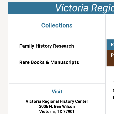
Victoria Regi
Collections
R
Family History Research
P
Rare Books & Manuscripts
Visit
Victoria Regional History Center
3006 N. Ben Wilson
Victoria, TX 77901