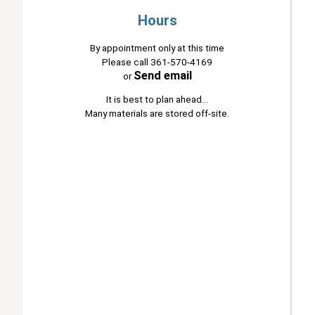
Hours
By appointment only at this time
Please call 361-570-4169
Send email
or
It is best to plan ahead...
Many materials are stored off-site.